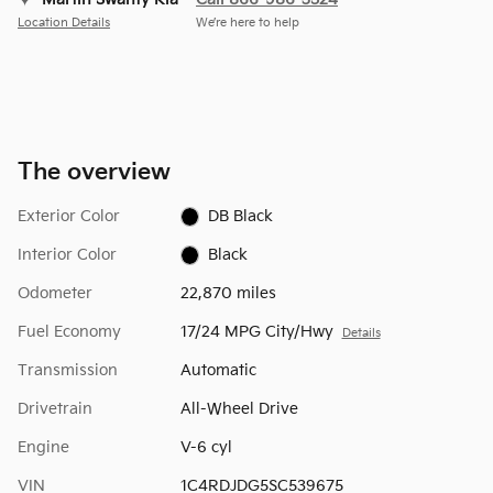
Location Details
We’re here to help
The overview
Exterior Color
DB Black
Interior Color
Black
Odometer
22,870 miles
Fuel Economy
17/24 MPG City/Hwy
Details
Transmission
Automatic
Drivetrain
All-Wheel Drive
Engine
V-6 cyl
VIN
1C4RDJDG5SC539675