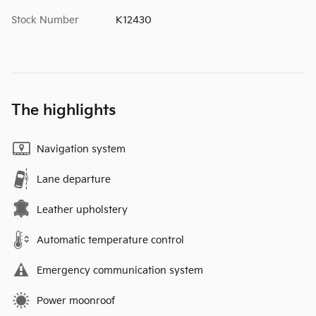
Stock Number
K12430
The highlights
Navigation system
Lane departure
Leather upholstery
Automatic temperature control
Emergency communication system
Power moonroof