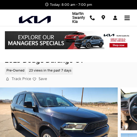
Skip to main content
Today: 8:00 am - 7:00 pm
Martin
Swanty
Kia
2025 Dodge Durango GT
Pre-Owned
23 views in the past 7 days
Track Price
Save