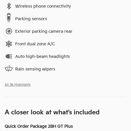
Wireless phone connectivity
Parking sensors
Exterior parking camera rear
Front dual zone A/C
Auto high-beam headlights
Rain sensing wipers
All 36 Highlights
A closer look at what’s included
Quick Order Package 2BH GT Plus