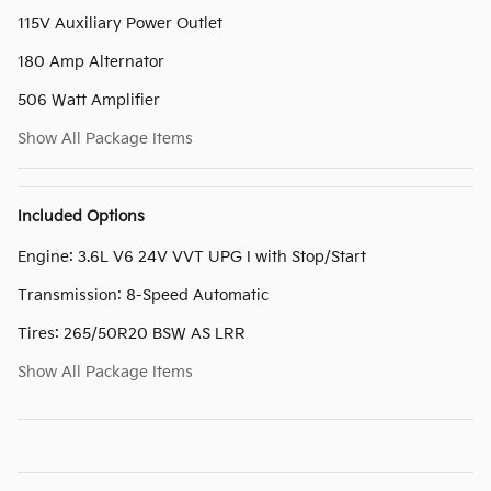
115V Auxiliary Power Outlet
180 Amp Alternator
506 Watt Amplifier
Show All Package Items
Included Options
Engine: 3.6L V6 24V VVT UPG I with Stop/Start
Transmission: 8-Speed Automatic
Tires: 265/50R20 BSW AS LRR
Show All Package Items