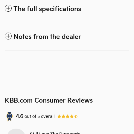
The full specifications
Notes from the dealer
KBB.com Consumer Reviews
4.6
out of
5
overall