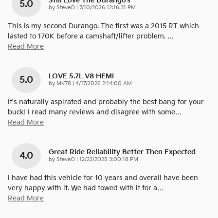
Still Love The Durango's
5.0
on
by
SteveO
|
7/10/2026 12:16:31 PM
This is my second Durango. The first was a 2015 RT which
lasted to 170K before a camshaft/lifter problem.
…
Read More
LOVE 5.7L V8 HEMI
5.0
on
by
MK78
|
4/17/2026 2:14:00 AM
It's naturally aspirated and probably the best bang for your
buck! I read many reviews and disagree with some
…
Read More
Great Ride Reliability Better Then Expected
4.0
on
by
SteveO
|
12/22/2025 3:00:18 PM
I have had this vehicle for 10 years and overall have been
very happy with it. We had towed with it for a
…
Read More