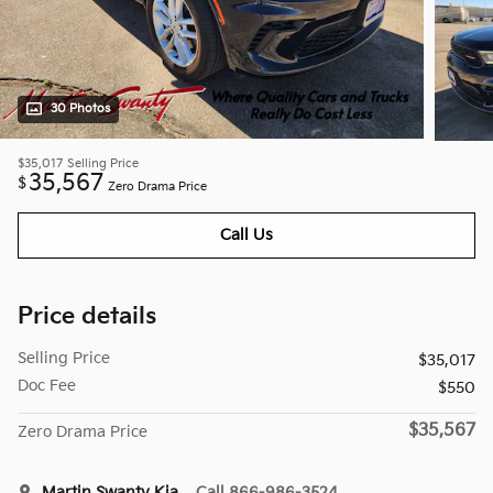
30 Photos
$35,017
Selling Price
35,567
$
Zero Drama Price
Call Us
Price details
Selling Price
$35,017
Doc Fee
$550
$35,567
Zero Drama Price
Martin Swanty Kia
Call 866-986-3524