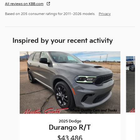
All reviews on KBB.com
Based on 205 consumer ratings for 2011–2026 models.
Privacy
Inspired by your recent activity
Slide 1 of 6
2025 Dodge
Durango R/T
$43,486