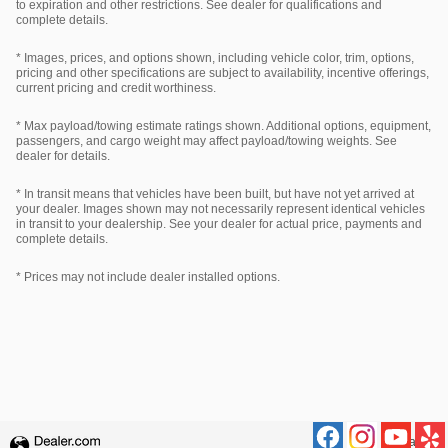
to expiration and other restrictions. See dealer for qualifications and
complete details.
* Images, prices, and options shown, including vehicle color, trim, options,
pricing and other specifications are subject to availability, incentive offerings,
current pricing and credit worthiness.
* Max payload/towing estimate ratings shown. Additional options, equipment,
passengers, and cargo weight may affect payload/towing weights. See
dealer for details.
* In transit means that vehicles have been built, but have not yet arrived at
your dealer. Images shown may not necessarily represent identical vehicles
in transit to your dealership. See your dealer for actual price, payments and
complete details.
* Prices may not include dealer installed options.
Privacy