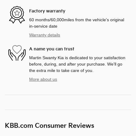
Factory warranty
60 months/60,000miles from the vehicle's original
in-service date
Warranty details
A name you can trust
Martin Swanty Kia is dedicated to your satisfaction
before, during, and after your purchase. We'll go
the extra mile to take care of you.
More about us
KBB.com Consumer Reviews