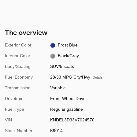
The overview
Exterior Color
Frost Blue
Interior Color
Black/Gray
Body/Seating
SUV/5 seats
Fuel Economy
28/33 MPG City/Hwy
Details
Transmission
Variable
Drivetrain
Front-Wheel Drive
Fuel Type
Regular gasoline
VIN
KNDEL3D33V7024570
Stock Number
K9014