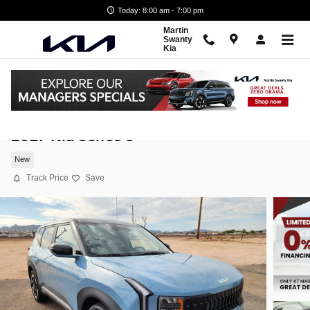
Skip to main content
Today: 8:00 am - 7:00 pm
Martin
Swanty
Kia
2027 Kia Seltos S
New
Track Price
Save