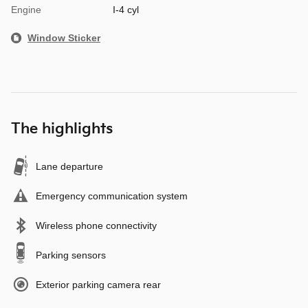
Engine
I-4 cyl
Window Sticker
The highlights
Lane departure
Emergency communication system
Wireless phone connectivity
Parking sensors
Exterior parking camera rear