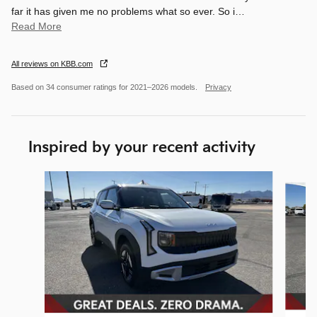
far it has given me no problems what so ever. So i
…
Read More
All reviews on KBB.com
Based on 34 consumer ratings for 2021–2026 models.
Privacy
Inspired by your recent activity
Slide 1 of 7