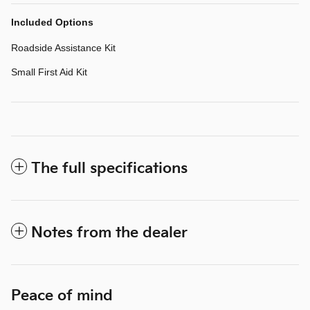
Included Options
Roadside Assistance Kit
Small First Aid Kit
The full specifications
Notes from the dealer
Peace of mind