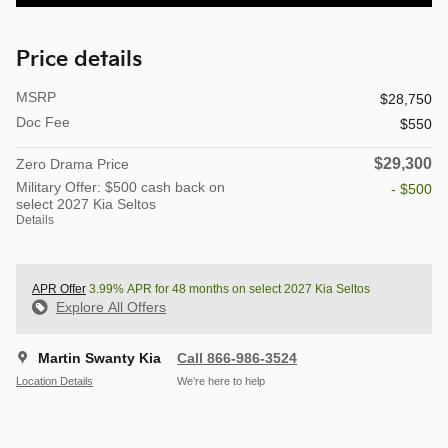
Price details
MSRP
$28,750
Doc Fee
$550
$29,300
Zero Drama Price
Military Offer: $500 cash back on
- $500
select 2027 Kia Seltos
Details
APR Offer
3.99% APR for 48 months on select 2027 Kia Seltos
Explore All Offers
Martin Swanty Kia
Call 866-986-3524
Location Details
We’re here to help