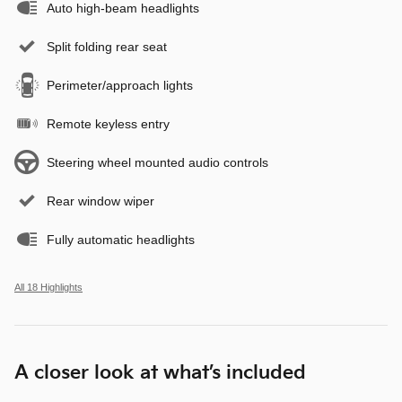
Auto high-beam headlights
Split folding rear seat
Perimeter/approach lights
Remote keyless entry
Steering wheel mounted audio controls
Rear window wiper
Fully automatic headlights
All 18 Highlights
A closer look at what’s included