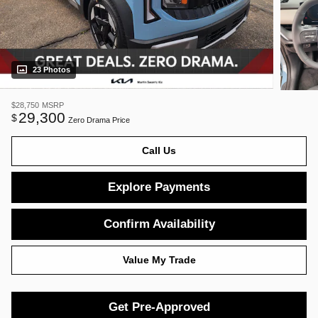
23 Photos
$28,750
MSRP
29,300
$
Zero Drama Price
Call Us
Explore Payments
Confirm Availability
Value My Trade
Get Pre-Approved