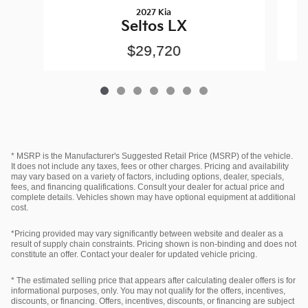
2027 Kia
Seltos LX
$29,720
* MSRP is the Manufacturer's Suggested Retail Price (MSRP) of the vehicle.
It does not include any taxes, fees or other charges. Pricing and availability
may vary based on a variety of factors, including options, dealer, specials,
fees, and financing qualifications. Consult your dealer for actual price and
complete details. Vehicles shown may have optional equipment at additional
cost.
*Pricing provided may vary significantly between website and dealer as a
result of supply chain constraints. Pricing shown is non-binding and does not
constitute an offer. Contact your dealer for updated vehicle pricing.
* The estimated selling price that appears after calculating dealer offers is for
informational purposes, only. You may not qualify for the offers, incentives,
discounts, or financing. Offers, incentives, discounts, or financing are subject