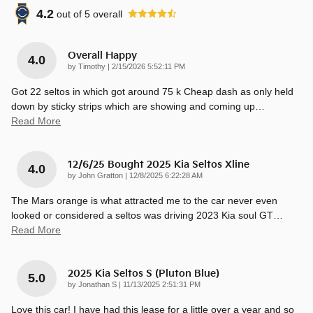
4.2
out of
5
overall
Overall Happy
4.0
on
by
Timothy
|
2/15/2026 5:52:11 PM
Got 22 seltos in which got around 75 k Cheap dash as only held
down by sticky strips which are showing and coming up
…
Read More
12/6/25 Bought 2025 Kia Seltos Xline
4.0
on
by
John Gratton
|
12/8/2025 6:22:28 AM
The Mars orange is what attracted me to the car never even
looked or considered a seltos was driving 2023 Kia soul GT
…
Read More
2025 Kia Seltos S (pluton Blue)
5.0
on
by
Jonathan S
|
11/13/2025 2:51:31 PM
Love this car! I have had this lease for a little over a year and so