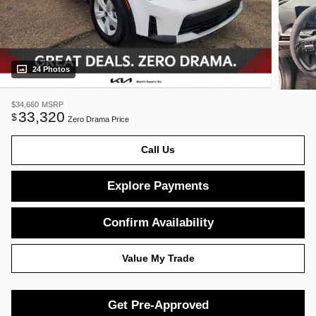
24 Photos
$34,660
MSRP
33,320
$
Zero Drama Price
Call Us
Explore Payments
Confirm Availability
Value My Trade
Get Pre-Approved