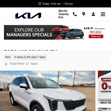
Skip to main content
Today: 8:00 am - 7:00 pm
Martin
Swanty
Kia
2026 Kia Sorento LX
New
5 views in the past 7 days
Track Price
Save