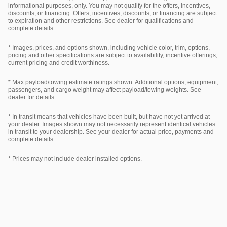
informational purposes, only. You may not qualify for the offers, incentives,
discounts, or financing. Offers, incentives, discounts, or financing are subject
to expiration and other restrictions. See dealer for qualifications and
complete details.
* Images, prices, and options shown, including vehicle color, trim, options,
pricing and other specifications are subject to availability, incentive offerings,
current pricing and credit worthiness.
* Max payload/towing estimate ratings shown. Additional options, equipment,
passengers, and cargo weight may affect payload/towing weights. See
dealer for details.
* In transit means that vehicles have been built, but have not yet arrived at
your dealer. Images shown may not necessarily represent identical vehicles
in transit to your dealership. See your dealer for actual price, payments and
complete details.
* Prices may not include dealer installed options.