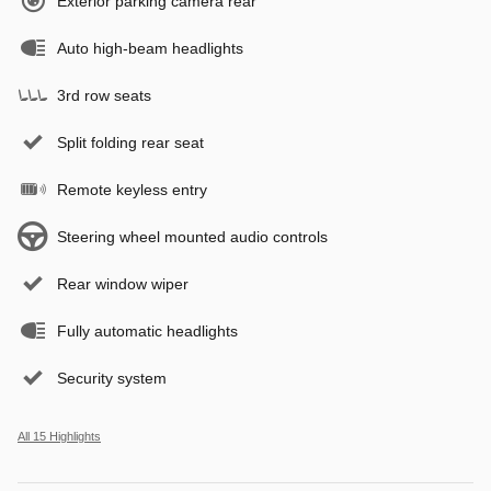
Exterior parking camera rear
Auto high-beam headlights
3rd row seats
Split folding rear seat
Remote keyless entry
Steering wheel mounted audio controls
Rear window wiper
Fully automatic headlights
Security system
All 15 Highlights