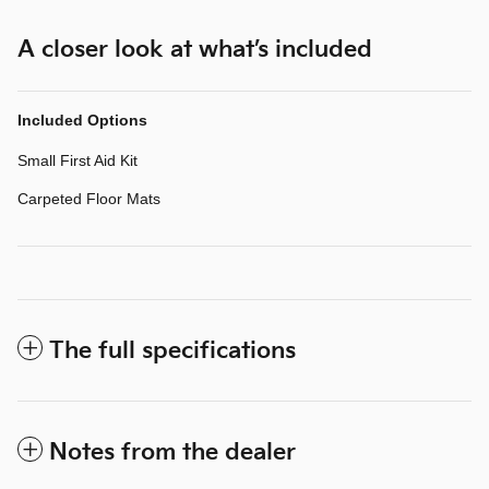
A closer look at what’s included
Included Options
Small First Aid Kit
Carpeted Floor Mats
The full specifications
Notes from the dealer