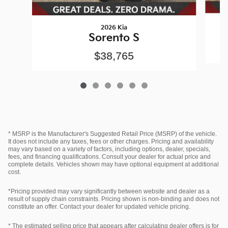
2026 Kia
Sorento S
$38,765
* MSRP is the Manufacturer's Suggested Retail Price (MSRP) of the vehicle.
It does not include any taxes, fees or other charges. Pricing and availability
may vary based on a variety of factors, including options, dealer, specials,
fees, and financing qualifications. Consult your dealer for actual price and
complete details. Vehicles shown may have optional equipment at additional
cost.
*Pricing provided may vary significantly between website and dealer as a
result of supply chain constraints. Pricing shown is non-binding and does not
constitute an offer. Contact your dealer for updated vehicle pricing.
* The estimated selling price that appears after calculating dealer offers is for