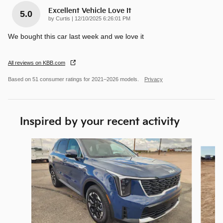
Excellent Vehicle Love It
5.0
on
by
Curtis
|
12/10/2025 6:26:01 PM
We bought this car last week and we love it
All reviews on KBB.com
Based on 51 consumer ratings for 2021–2026 models.
Privacy
Inspired by your recent activity
Slide 1 of 6