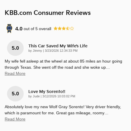
KBB.com Consumer Reviews
4.0
out of
5
overall
This Car Saved My Wife’s Life
5.0
on
by
Jimmy
|
3/23/2026 12:34:33 PM
My wife fell asleep at the wheel at about 85 miles an hour going
through Texas. She went off the road and she woke up
…
Read More
Love My Sorento!!
5.0
on
by
Jude
|
3/12/2026 10:03:02 PM
Absolutely love my new Wolf Gray Sorento! Very driver friendly,
which is paramount for me. Great gas mileage, roomy
…
Read More