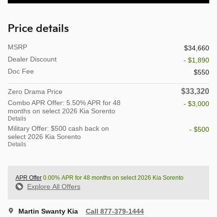
Price details
MSRP
$34,660
Dealer Discount
- $1,890
Doc Fee
$550
$33,320
Zero Drama Price
Combo APR Offer: 5.50% APR for 48
- $3,000
months on select 2026 Kia Sorento
Details
Military Offer: $500 cash back on
- $500
select 2026 Kia Sorento
Details
APR Offer
0.00% APR for 48 months on select 2026 Kia Sorento
Explore All Offers
Martin Swanty Kia
Call 877-379-1444