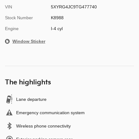
VIN
5XYRG4JC9TG477740
Stock Number
K8988
Engine
I-4 cyl
Window Sticker
The highlights
Lane departure
Emergency communication system
Wireless phone connectivity