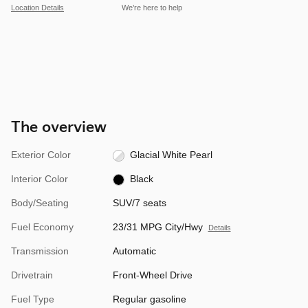
Location Details
We’re here to help
The overview
Exterior Color
Glacial White Pearl
Interior Color
Black
Body/Seating
SUV/7 seats
Fuel Economy
23/31 MPG City/Hwy
Details
Transmission
Automatic
Drivetrain
Front-Wheel Drive
Fuel Type
Regular gasoline