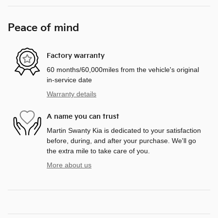
Peace of mind
Factory warranty
60 months/60,000miles from the vehicle's original
in-service date
Warranty details
A name you can trust
Martin Swanty Kia is dedicated to your satisfaction
before, during, and after your purchase. We'll go
the extra mile to take care of you.
More about us