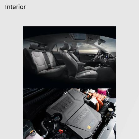
Interior