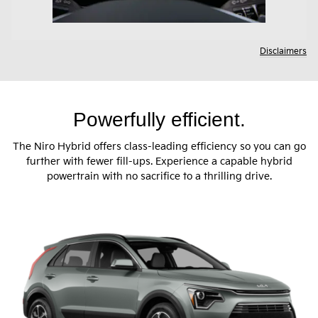
Disclaimers
Powerfully efficient.
The Niro Hybrid offers class-leading efficiency so you can go
further with fewer fill-ups. Experience a capable hybrid
powertrain with no sacrifice to a thrilling drive.