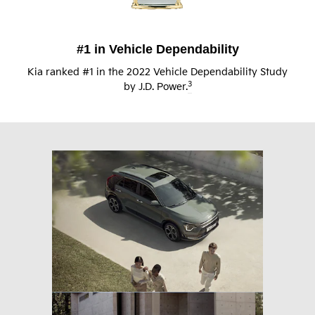
#1 in Vehicle Dependability
Kia ranked #1 in the 2022 Vehicle Dependability Study
3
by J.D. Power.