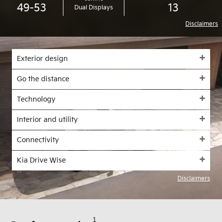
49-53
13
Dual Displays
Disclaimers
Exterior design
Go the distance
Technology
Interior and utility
Connectivity
Kia Drive Wise
Disclaimers
1