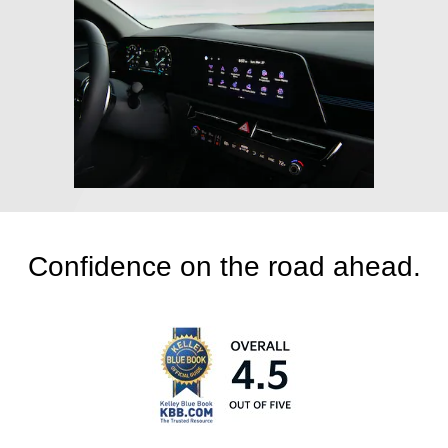
Confidence on the road ahead.