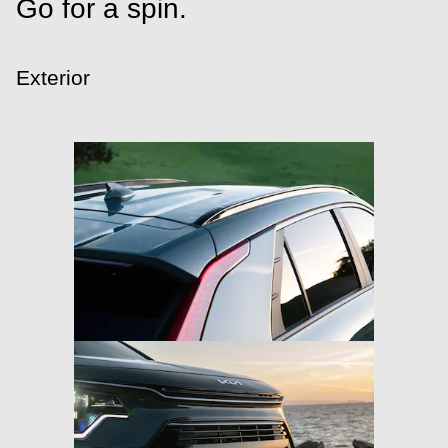
Go for a spin.
Exterior