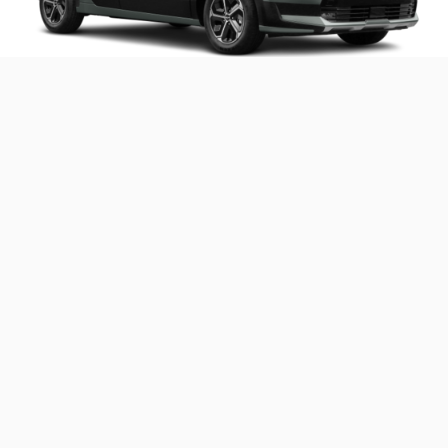
Performance and Capabilities
Parallel hybrid system pairs an efficient 1.6L engine
with an electric motor
Improved, second-generation 6-speed dual-clutch
automatic transmission shifts gears quickly for
seamless acceleration
Regenerative braking technology
EPA-estimated 49-53 MPG combined offers class-
1
leading efficiency
2
588-mile projected driving range