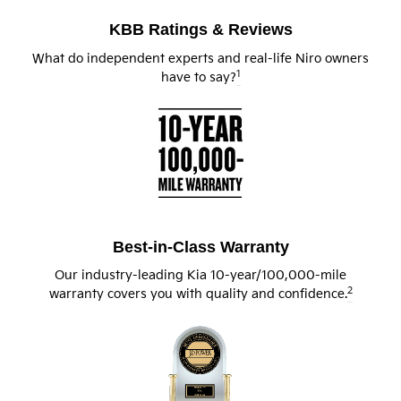
KBB Ratings & Reviews
What do independent experts and real-life Niro owners
1
have to say?
Best-in-Class Warranty
Our industry-leading Kia 10-year/100,000-mile
2
warranty covers you with quality and confidence.