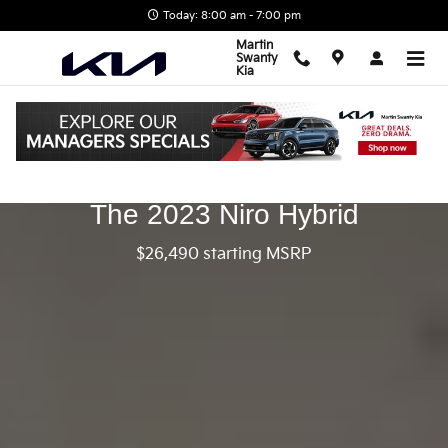
2023 Kia Niro Hybrid
Skip to main content
Today: 8:00 am - 7:00 pm
Martin
Swanty
Kia
The 2023 Niro Hybrid
$26,490 starting MSRP