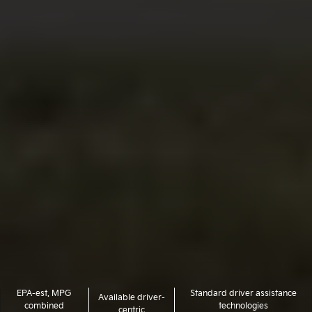
EPA-est. MPG
Standard driver assistance
Available driver-
combined
technologies
centric